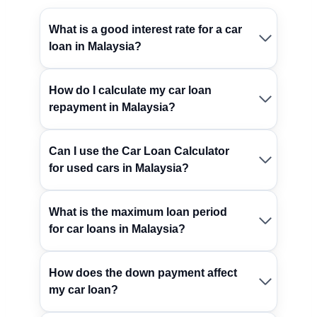
What is a good interest rate for a car
loan in Malaysia?
How do I calculate my car loan
repayment in Malaysia?
Can I use the Car Loan Calculator
for used cars in Malaysia?
What is the maximum loan period
for car loans in Malaysia?
How does the down payment affect
my car loan?