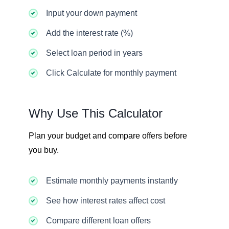
Input your down payment
Add the interest rate (%)
Select loan period in years
Click Calculate for monthly payment
Why Use This Calculator
Plan your budget and compare offers before
you buy.
Estimate monthly payments instantly
See how interest rates affect cost
Compare different loan offers