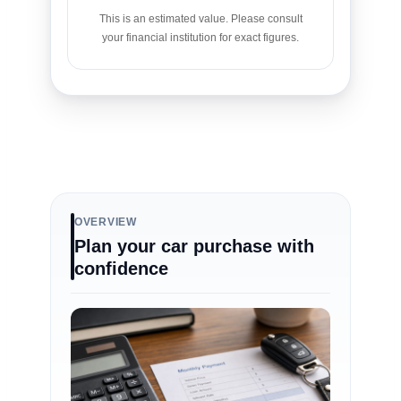
This is an estimated value. Please consult
your financial institution for exact figures.
OVERVIEW
Plan your car purchase with
confidence