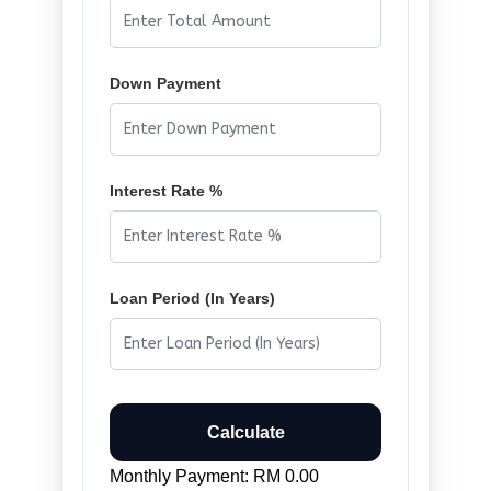
Down Payment
Interest Rate %
Loan Period (In Years)
Calculate
Monthly Payment: RM 0.00