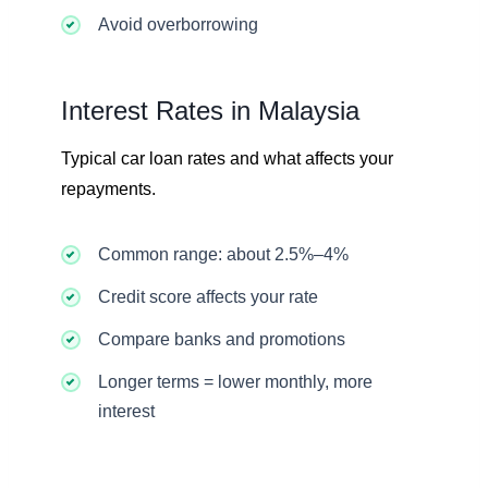
Avoid overborrowing
Interest Rates in Malaysia
Typical car loan rates and what affects your
repayments.
Common range: about 2.5%–4%
Credit score affects your rate
Compare banks and promotions
Longer terms = lower monthly, more
interest