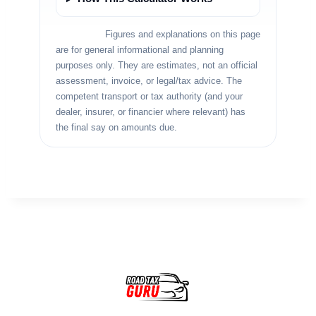
Disclaimer:
Figures and explanations on this page
are for general informational and planning
purposes only. They are estimates, not an official
assessment, invoice, or legal/tax advice. The
competent transport or tax authority (and your
dealer, insurer, or financier where relevant) has
the final say on amounts due.