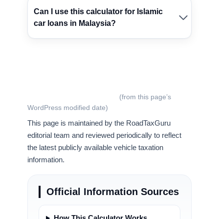
Can I use this calculator for Islamic
car loans in Malaysia?
Last updated:
July 11, 2026
(from this page’s
WordPress modified date)
This page is maintained by the RoadTaxGuru
editorial team and reviewed periodically to reflect
the latest publicly available vehicle taxation
information.
Official Information Sources
How This Calculator Works