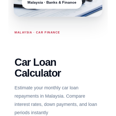
Malaysia · Banks & Finance
MALAYSIA · CAR FINANCE
Car Loan
Calculator
Estimate your monthly car loan
repayments in Malaysia. Compare
interest rates, down payments, and loan
periods instantly