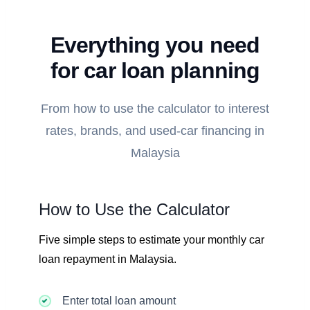
Everything you need
for car loan planning
From how to use the calculator to interest
rates, brands, and used-car financing in
Malaysia
How to Use the Calculator
Five simple steps to estimate your monthly car
loan repayment in Malaysia.
Enter total loan amount