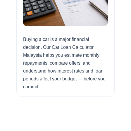
Buying a car is a major financial
decision. Our Car Loan Calculator
Malaysia helps you estimate monthly
repayments, compare offers, and
understand how interest rates and loan
periods affect your budget — before you
commit.