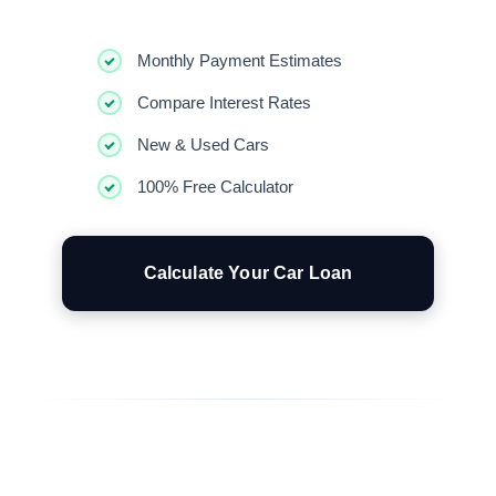
Monthly Payment Estimates
Compare Interest Rates
New & Used Cars
100% Free Calculator
Calculate Your Car Loan