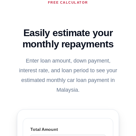
FREE CALCULATOR
Easily estimate your
monthly repayments
Enter loan amount, down payment,
interest rate, and loan period to see your
estimated monthly car loan payment in
Malaysia.
Total Amount