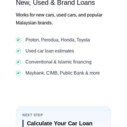
New, Used & Brand Loans
Works for new cars, used cars, and popular
Malaysian brands.
Proton, Perodua, Honda, Toyota
Used car loan estimates
Conventional & Islamic financing
Maybank, CIMB, Public Bank & more
NEXT STEP
Calculate Your Car Loan