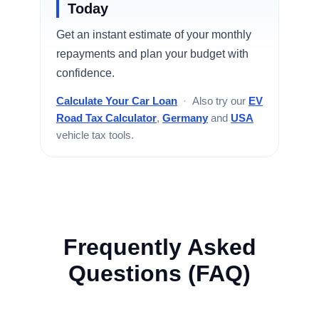
Today
Get an instant estimate of your monthly
repayments and plan your budget with
confidence.
Calculate Your Car Loan
·
Also try our
EV
Road Tax Calculator
,
Germany
and
USA
vehicle tax tools.
Frequently Asked
Questions (FAQ)