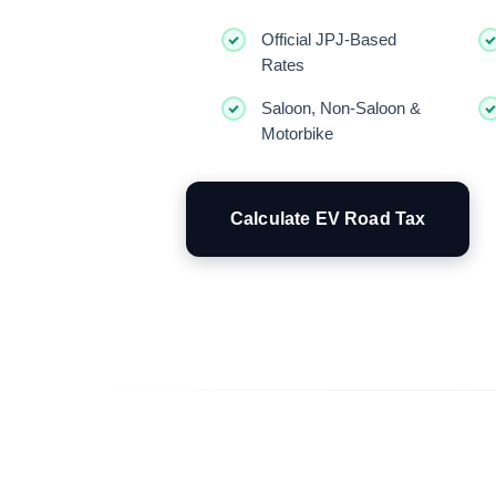
Official JPJ-Based
Rates
Saloon, Non-Saloon &
Motorbike
Calculate EV Road Tax