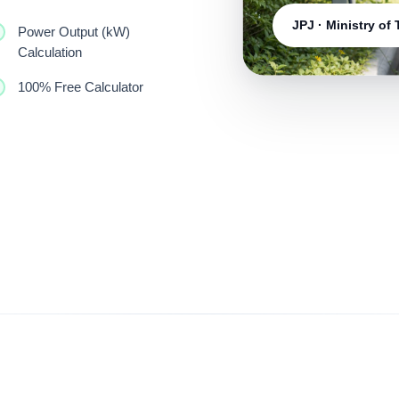
JPJ · Ministry of
Power Output (kW)
Calculation
100% Free Calculator