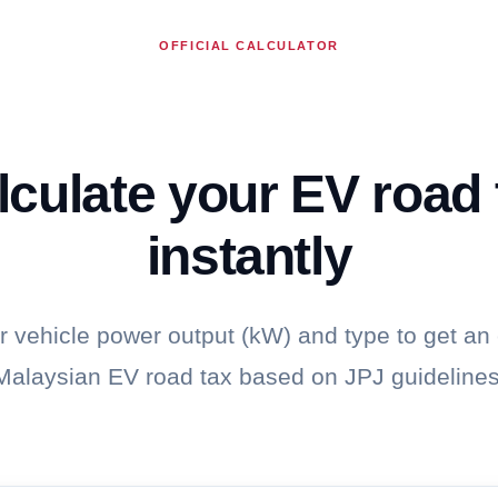
OFFICIAL CALCULATOR
lculate your EV road 
instantly
r vehicle power output (kW) and type to get an
Malaysian EV road tax based on JPJ guidelines