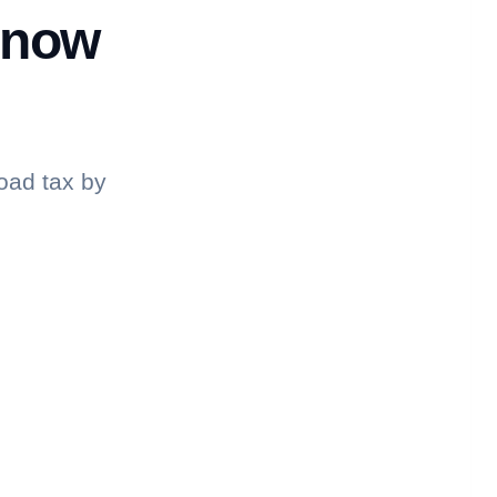
know
oad tax by