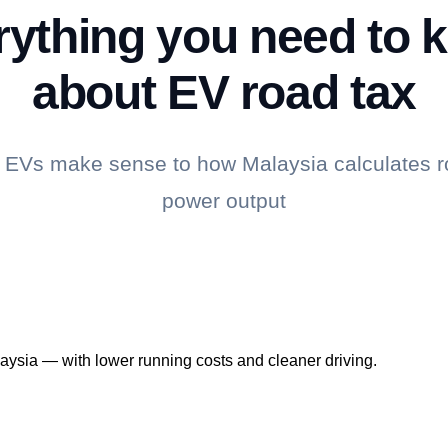
rything you need to 
about EV road tax
EVs make sense to how Malaysia calculates r
power output
laysia — with lower running costs and cleaner driving.