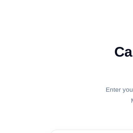
Ca
Enter you