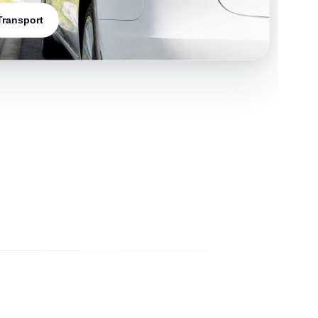
 Transport