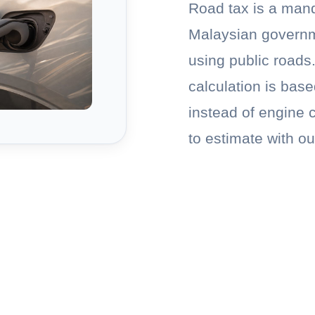
Road tax is a man
Malaysian governm
using public roads.
calculation is bas
instead of engine 
to estimate with ou