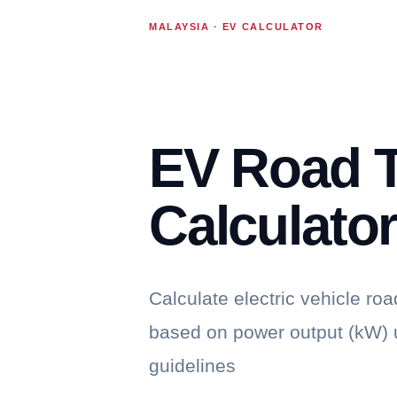
MALAYSIA · EV CALCULATOR
EV Road 
Calculato
Calculate electric vehicle roa
based on power output (kW) u
guidelines