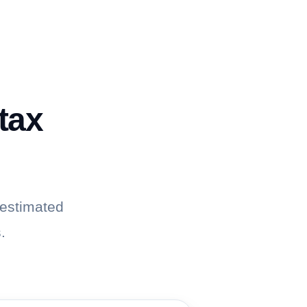
tax
 estimated
.