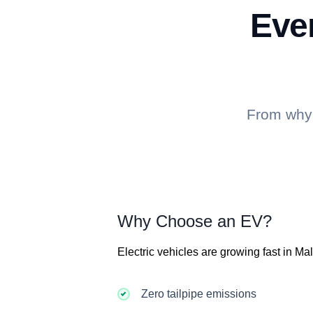
Eve
From why 
Why Choose an EV?
Electric vehicles are growing fast in Ma
Zero tailpipe emissions