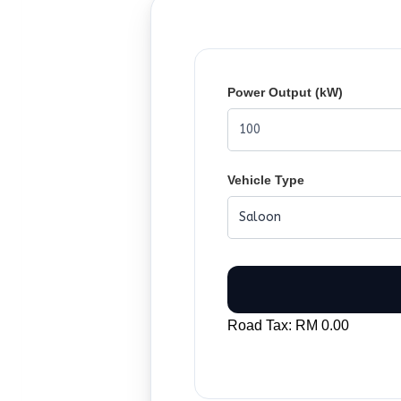
Power Output (kW)
Vehicle Type
Road Tax: RM 0.00