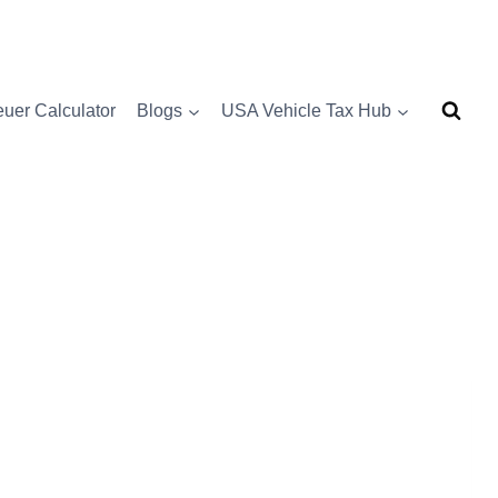
uer Calculator
Blogs
USA Vehicle Tax Hub