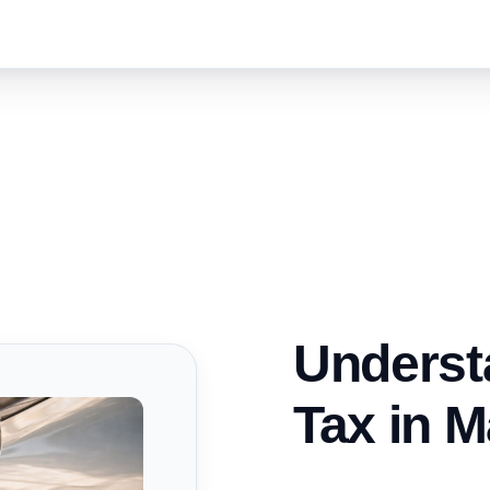
Underst
Tax in M