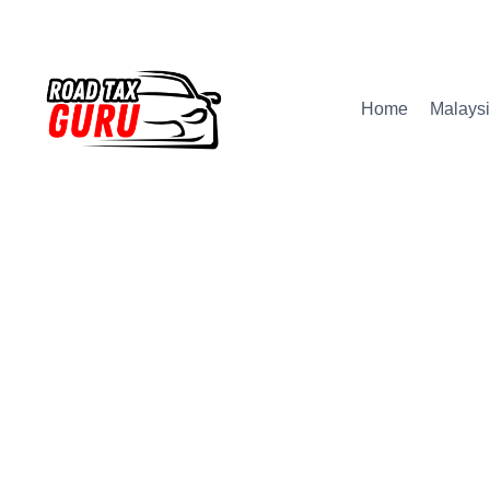
Skip
to
content
Home
Malaysi