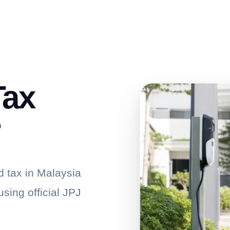
Tax
r
d tax in Malaysia
sing official JPJ