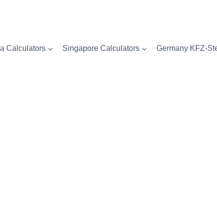
a Calculators
Singapore Calculators
Germany KFZ-Ste