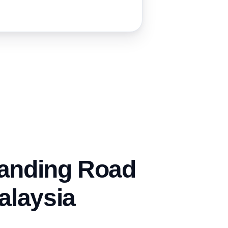
anding Road
alaysia