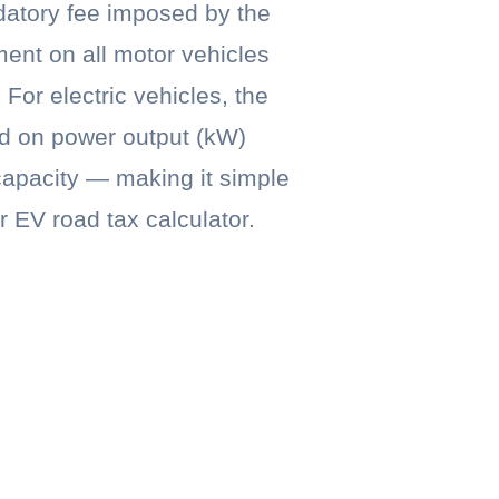
datory fee imposed by the
ent on all motor vehicles
 For electric vehicles, the
ed on power output (kW)
capacity — making it simple
r EV road tax calculator.