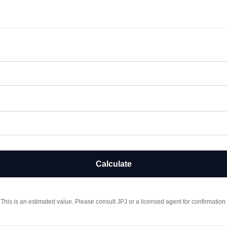
Calculate
This is an estimated value. Please consult JPJ or a licensed agent for confirmation.