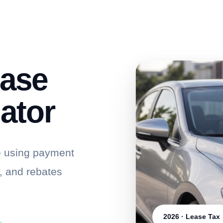
ease
ator
e using payment
s, and rebates
2026 · Lease Tax