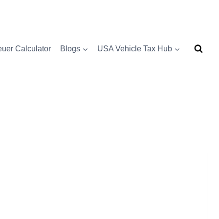
uer Calculator
Blogs
USA Vehicle Tax Hub