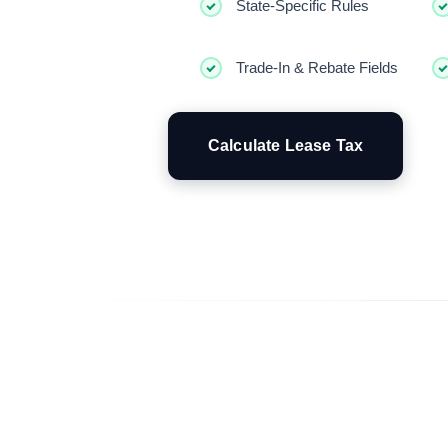
State-Specific Rules
Trade-In & Rebate Fields
Calculate Lease Tax