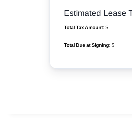
Estimated Lease 
Total Tax Amount:
$
Total Due at Signing:
$