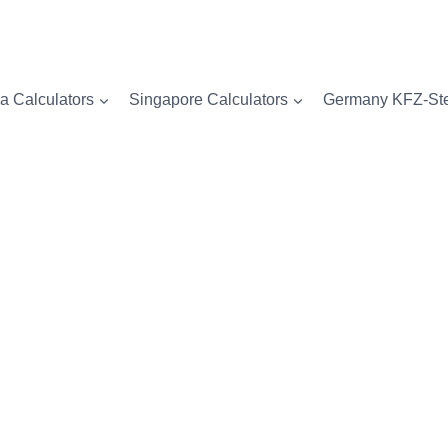
a Calculators
Singapore Calculators
Germany KFZ-Ste