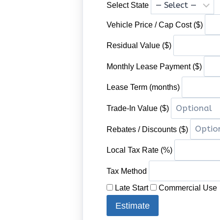
Select State
Vehicle Price / Cap Cost ($)
Residual Value ($)
Monthly Lease Payment ($)
Lease Term (months)
Trade-In Value ($)
Rebates / Discounts ($)
Local Tax Rate (%)
Tax Method
Late Start
Commercial Use
Estimate