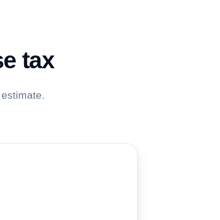
se tax
 estimate.