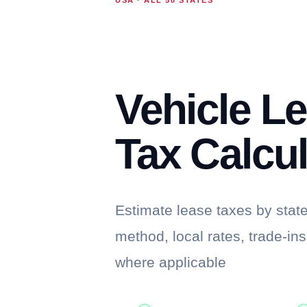
Vehicle L
Tax Calcul
Estimate lease taxes by stat
method, local rates, trade-in
where applicable