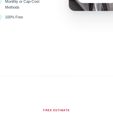
Monthly or Cap-Cost
Methods
100% Free
FREE ESTIMATE