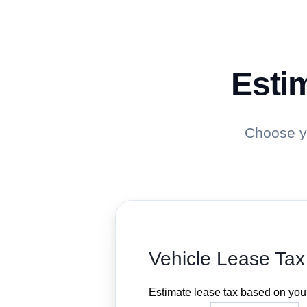
Estim
Choose yo
Vehicle Lease Tax
Estimate lease tax based on your